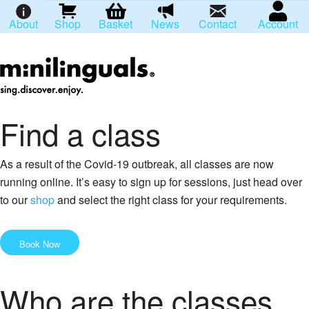
About
Shop
Basket
News
Contact
Account
Find a class
As a result of the Covid-19 outbreak, all classes are now
running online. It’s easy to sign up for sessions, just head over
to our
shop
and select the right class for your requirements.
Book Now
Who are the classes