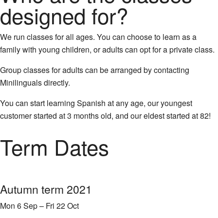
designed for?
We run classes for all ages. You can choose to learn as a
family with young children, or adults can opt for a private class.
Group classes for adults can be arranged by contacting
Minilinguals directly.
You can start learning Spanish at any age, our youngest
customer started at 3 months old, and our eldest started at 82!
Term Dates
Autumn term 2021
Mon 6 Sep – Fri 22 Oct