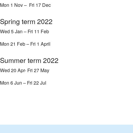
Mon 1 Nov – Fri 17 Dec
Spring term 2022
Wed 5 Jan – Fri 11 Feb
Mon 21 Feb – Fri 1 April
Summer term 2022
Wed 20 Apr- Fri 27 May
Mon 6 Jun – Fri 22 Jul