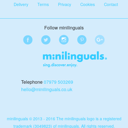
Delivery
Terms
Privacy
Cookies
Contact
Follow minilinguals
Telephone
07979 503269
hello@minilinguals.co.uk
minilinguals © 2013 - 2016 The minilinguals logo is a registered
trademark (3049823) of minilinguals. All rights reserved.