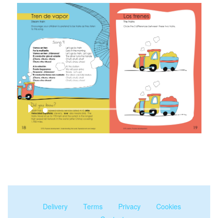
00:00
Delivery
Terms
Privacy
Cookies