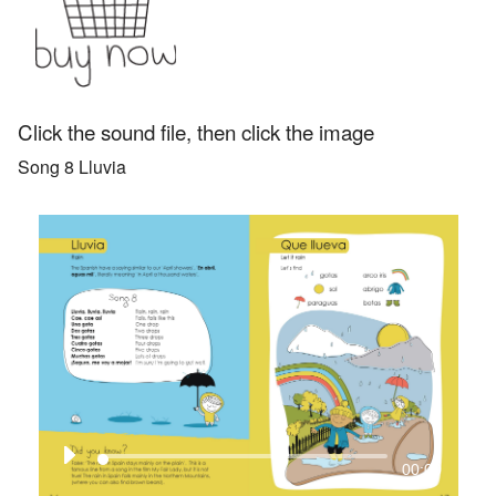
Add to
&
basket
CD
quantity
Click the sound file, then click the image
Song 8 Lluvia
00:00