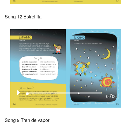
Song 12 Estrellita
00:00
Song 9 Tren de vapor