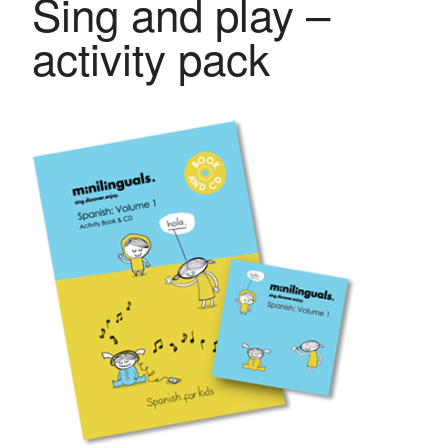
Sing and play –
activity pack