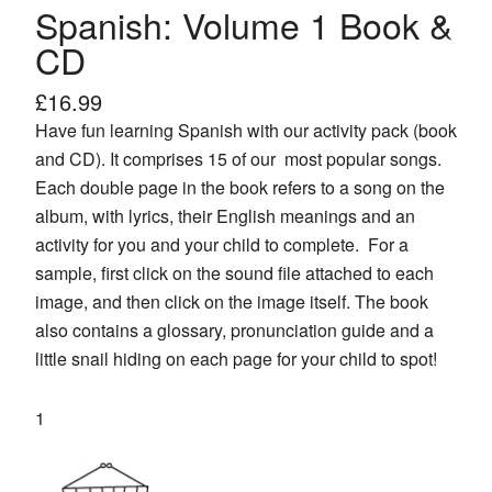
Spanish: Volume 1 Book &
CD
£
16.99
Have fun learning Spanish with our activity pack (book
and CD). It comprises 15 of our most popular songs.
Each double page in the book refers to a song on the
album, with lyrics, their English meanings and an
activity for you and your child to complete. For a
sample, first click on the sound file attached to each
image, and then click on the image itself. The book
also contains a glossary, pronunciation guide and a
little snail hiding on each page for your child to spot!
Spanish:
Volume
1
Book