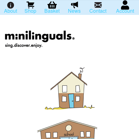
About
Shop
Basket
News
Contact
Account