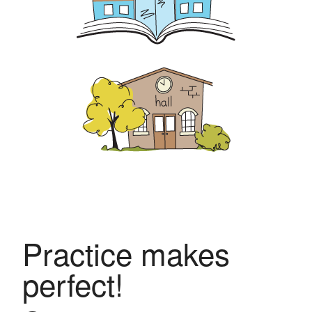
Practice makes
perfect!