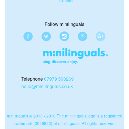
Contact
Follow minilinguals
Telephone
07979 503269
hello@minilinguals.co.uk
minilinguals © 2013 - 2016 The minilinguals logo is a registered
trademark (3049823) of minilinguals. All rights reserved.